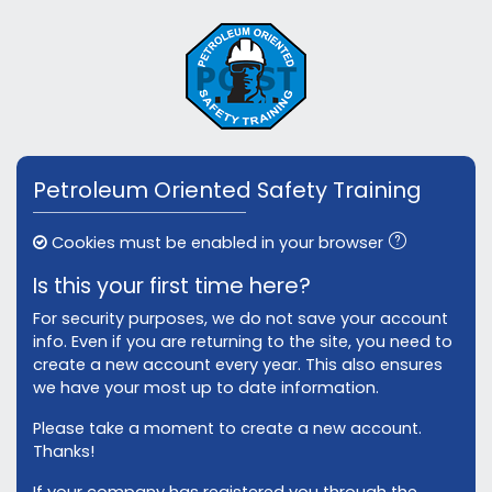
Skip to main content
Skip to create new account
Petroleum Oriented Safety Training
Cookies must be enabled in your browser
Is this your first time here?
For security purposes, we do not save your account
info. Even if you are returning to the site, you need to
create a new account every year. This also ensures
we have your most up to date information.
Please take a moment to create a new account.
Thanks!