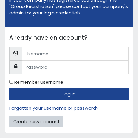
If your company has registered you through the
"Group Registration" please contact your company's
admin for your login credentials.
Already have an account?
Username
Password
Remember username
Log in
Forgotten your username or password?
Create new account