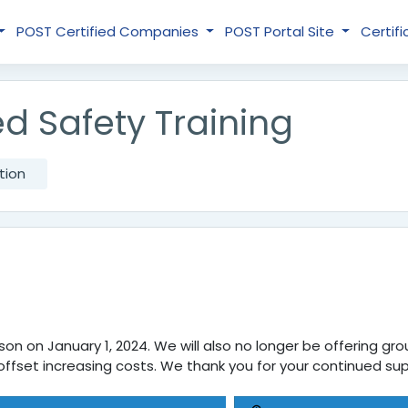
POST Certified Companies
POST Portal Site
Certifi
d Safety Training
tion
on on January 1, 2024. We will also no longer be offering grou
 us offset increasing costs. We thank you for your continued