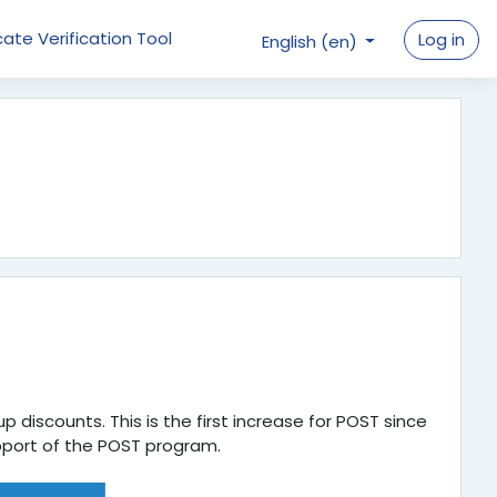
cate Verification Tool
Log in
English ‎(en)‎
p discounts. This is the first increase for POST since
 support of the POST program.