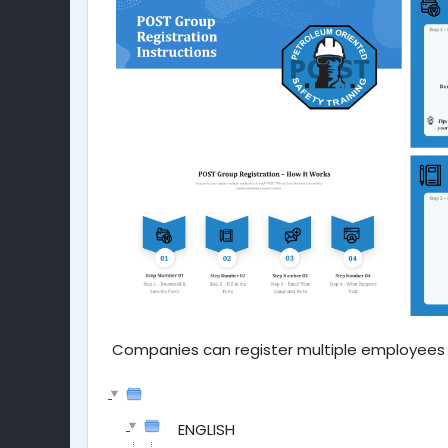
Companies can register multiple employees u
ENGLISH