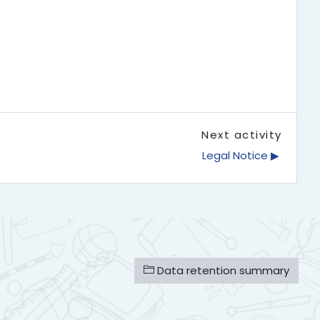
Next activity
Legal Notice ▶︎
Data retention summary