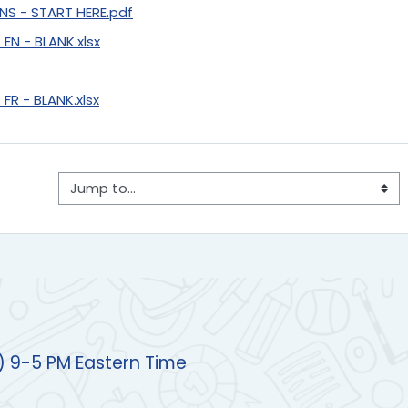
NS - START HERE.pdf
EN - BLANK.xlsx
R - BLANK.xlsx
Jump to...
) 9-5 PM Eastern Time