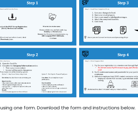
sing one form. Download the form and instructions below.