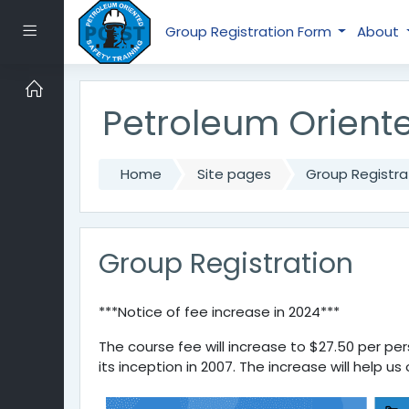
Skip to main content
Side panel
Group Registration Form
About
Petroleum Oriente
Home
Site pages
Group Registra
Group Registration
***Notice of fee increase in 2024***
The course fee will increase to $27.50 per pers
its inception in 2007. The increase will help