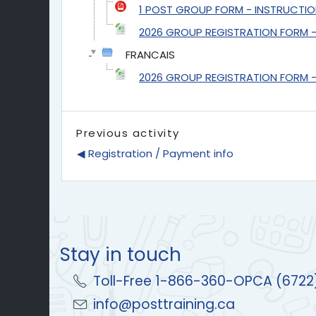
1 POST GROUP FORM - INSTRUCTIO
2026 GROUP REGISTRATION FORM - 
FRANCAIS
2026 GROUP REGISTRATION FORM - F
Previous activity
◀︎ Registration / Payment info
Stay in touch
Toll-Free 1-866-360-OPCA (6722
info@posttraining.ca