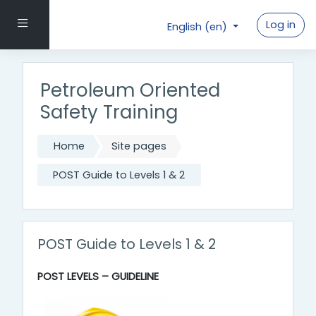
Skip to main content
Side panel
Log in
English ‎(en)‎
Petroleum Oriented
Safety Training
Home
Site pages
POST Guide to Levels 1 & 2
POST Guide to Levels 1 & 2
POST LEVELS – GUIDELINE