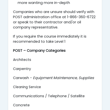
more wanting more in-depth
Companies who are unsure should verify with
POST administration office at 1-866-360-6722
or speak to their contractor and/or oil
company representative.
If you require the course immediately it is
recommended to take Level 1
POST – Company Categories
Architects
Carpentry
Carwash -
Equipment Maintenance,
Supplies
Cleaning Service
Communications / Telephone / Satellite
Concrete