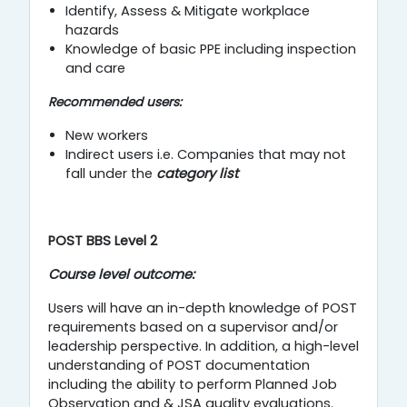
Identify, Assess & Mitigate workplace
hazards
Knowledge of basic PPE including inspection
and care
Recommended users:
New workers
Indirect users i.e. Companies that may not
fall under the
category list
P
OST BBS Level 2
Course level outcome:
Users will have an in-depth knowledge of POST
requirements based on a supervisor and/or
leadership perspective. In addition, a high-level
understanding of POST documentation
including the ability to perform Planned Job
Observation and & JSA quality evaluations.