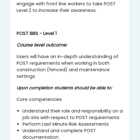
engage with front line workers to take POST
Level 2 to increase their awareness.
POST BBS - Level 1
Course level outcome:
Users will have an in-depth understanding of
POST requirements when working in both
construction (fenced) and maintenance
settings.
Upon completion students should be able to:
Core competencies
Understand their role and responsibility on a
job site with respect to POST requirements
Perform Last Minute Risk Assessments
Understand and complete POST
documentation