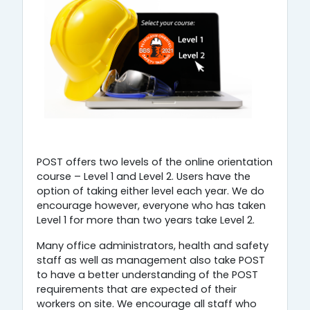
POST offers two levels of the online orientation
course – Level 1 and Level 2. Users have the
option of taking either level each year. We do
encourage however, everyone who has taken
Level 1 for more than two years take Level 2.
Many office administrators, health and safety
staff as well as management also take POST
to have a better understanding of the POST
requirements that are expected of their
workers on site. We encourage all staff who