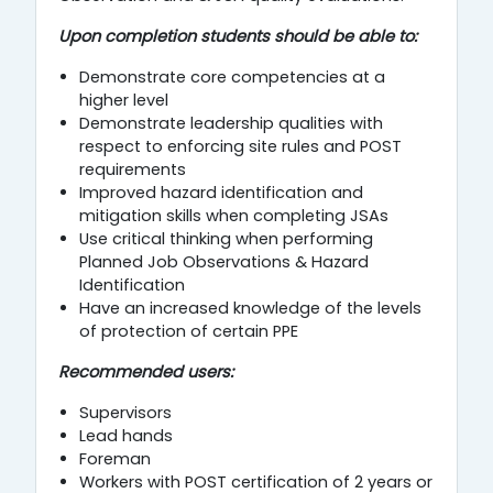
Upon completion students should be able to:
Demonstrate core competencies at a
higher level
Demonstrate leadership qualities with
respect to enforcing site rules and POST
requirements
Improved hazard identification and
mitigation skills when completing JSAs
Use critical thinking when performing
Planned Job Observations & Hazard
Identification
Have an increased knowledge of the levels
of protection of certain PPE
Recommended users:
Supervisors
Lead hands
Foreman
Workers with POST certification of 2 years or