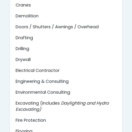
Cranes
Demolition
Doors / Shutters / Awnings / Overhead
Drafting
Drilling
Drywall
Electrical Contractor
Engineering & Consulting
Environmental Consulting
Excavating (includes
Daylighting and
Hydro
Excavating)
Fire Protection
Flooring