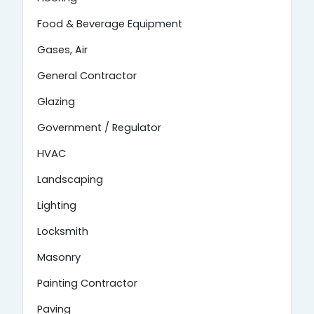
Food & Beverage Equipment
Gases, Air
General Contractor
Glazing
Government / Regulator
HVAC
Landscaping
Lighting
Locksmith
Masonry
Painting Contractor
Paving