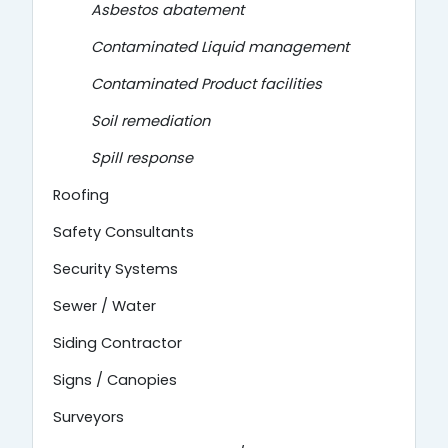
Asbestos abatement
Contaminated Liquid management
Contaminated Product facilities
Soil remediation
Spill response
Roofing
Safety Consultants
Security Systems
Sewer / Water
Siding Contractor
Signs / Canopies
Surveyors