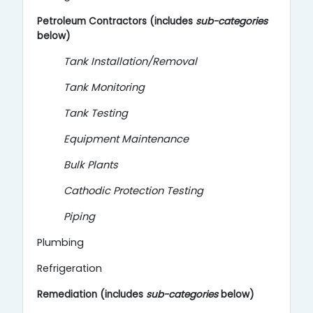
Petroleum Contractors (includes
sub-categories
below)
Tank Installation/Removal
Tank Monitoring
Tank Testing
Equipment Maintenance
Bulk Plants
Cathodic Protection Testing
Piping
Plumbing
Refrigeration
Remediation (includes
sub-categories
below)