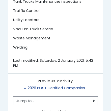
Tank Trucks Maintenance/Inspections
Traffic Control
Utility Locators
Vacuum Truck Service
Waste Management
Welding
Last modified: Saturday, 2 January 2021, 5:42
PM
Previous activity
← 2026 POST Certified Companies
Jump to...